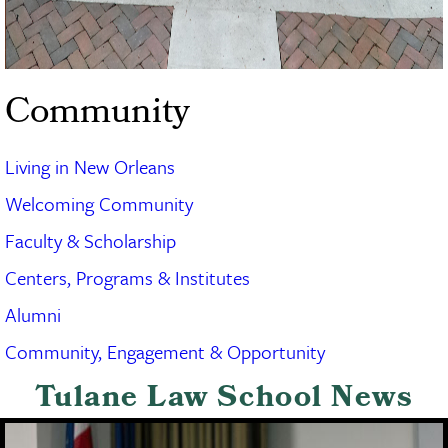
Community
Living in New Orleans
Welcoming Community
Faculty & Scholarship
Centers, Programs & Institutes
Alumni
Community, Engagement & Opportunity
Tulane Law School News