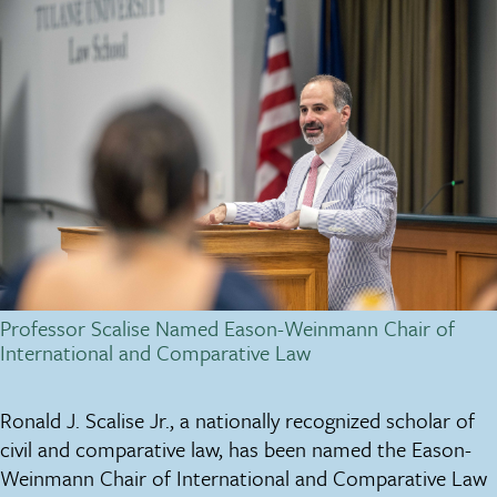
Professor Scalise Named Eason-Weinmann Chair of
International and Comparative Law
Ronald J. Scalise Jr., a nationally recognized scholar of
civil and comparative law, has been named the Eason-
Weinmann Chair of International and Comparative Law