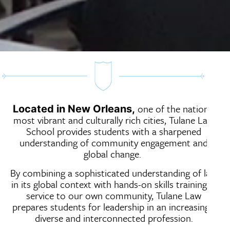
one of the nation’s
Located in New Orleans,
most vibrant and culturally rich cities, Tulane Law
School provides students with a sharpened
understanding of community engagement and
global change.
By combining a sophisticated understanding of law
in its global context with hands-on skills training in
service to our own community, Tulane Law
prepares students for leadership in an increasingly
diverse and interconnected profession.