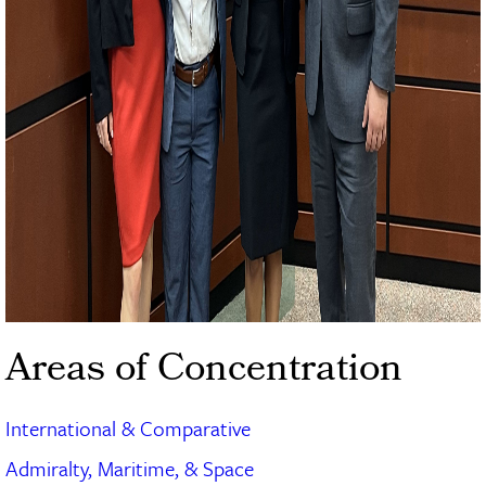
Areas of Concentration
International & Comparative
Admiralty, Maritime, & Space