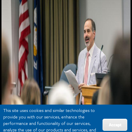
This site uses cookies and similar technologies to
provide you with our services, enhance the
performance and functionality of our services,
Accept
analyze the use of our products and services, and