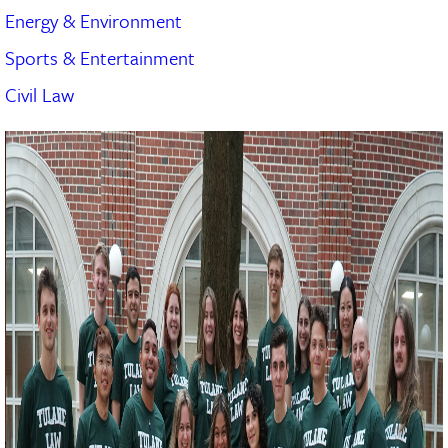
Energy & Environment
Sports & Entertainment
Civil Law