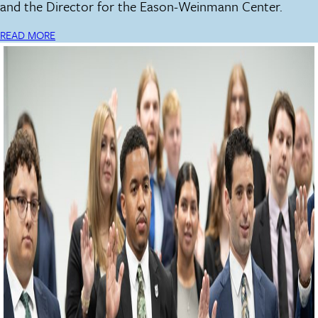
and the Director for the Eason-Weinmann Center.
READ MORE