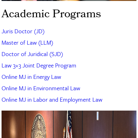
Academic Programs
Juris Doctor (JD)
Master of Law (LLM)
Doctor of Juridical (SJD)
Law 3+3 Joint Degree Program
Online MJ in Energy Law
Online MJ in Environmental Law
Online MJ in Labor and Employment Law