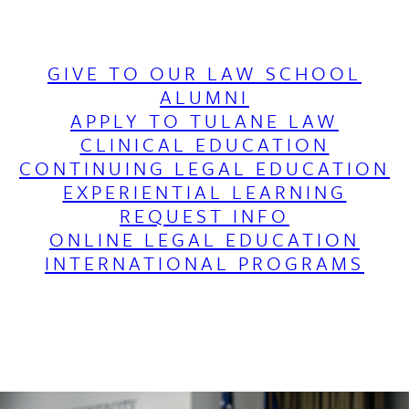
GIVE TO OUR LAW SCHOOL
ALUMNI
APPLY TO TULANE LAW
CLINICAL EDUCATION
CONTINUING LEGAL EDUCATION
EXPERIENTIAL LEARNING
REQUEST INFO
ONLINE LEGAL EDUCATION
INTERNATIONAL PROGRAMS