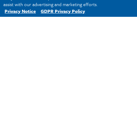
assist with our advertising and marketing efforts.
Privacy Notice
GDPR Privacy Policy
Tulane
Professor Scalise Named Eason-Weinmann Chair
Of International And Comparative Law
Law's
Online
Programs
Celebrate
10th
Anniversary