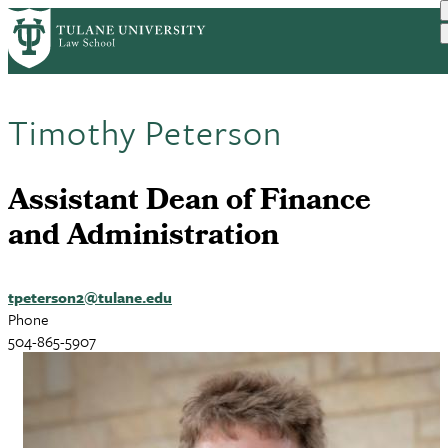
Skip
to
main
content
Timothy Peterson
Assistant Dean of Finance
and Administration
tpeterson2@tulane.edu
Phone
504-865-5907