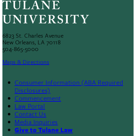
6823 St. Charles Avenue
New Orleans, LA 70118
504-865-5000
Maps & Directions
Consumer Information (ABA Required
Disclosures)
Commencement
Law Portal
Contact Us
Media Inquiries
Give to Tulane Law