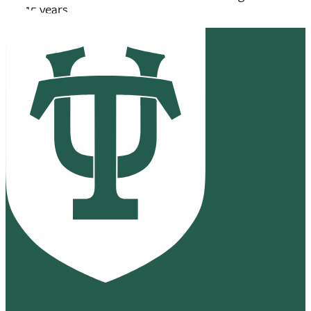
for 15 years.