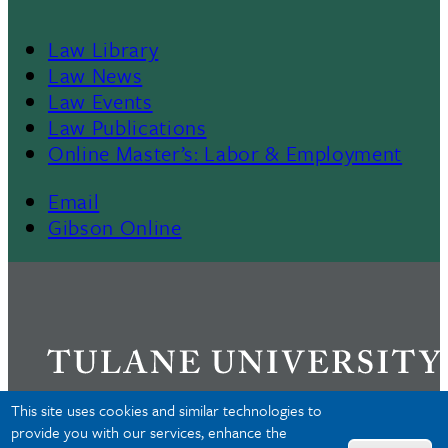
Law Library
Law News
Law Events
Law Publications
Online Master’s: Labor & Employment
Email
Gibson Online
This site uses cookies and similar technologies to
provide you with our services, enhance the