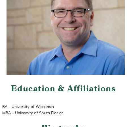
Education & Affiliations
BA – University of Wisconsin
MBA – University of South Florida