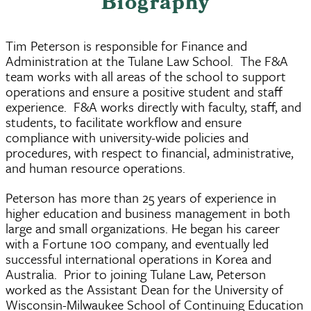
Biography
Tim Peterson is responsible for Finance and
Administration at the Tulane Law School. The F&A
team works with all areas of the school to support
operations and ensure a positive student and staff
experience. F&A works directly with faculty, staff, and
students, to facilitate workflow and ensure
compliance with university-wide policies and
procedures, with respect to financial, administrative,
and human resource operations.
Peterson has more than 25 years of experience in
higher education and business management in both
large and small organizations. He began his career
with a Fortune 100 company, and eventually led
successful international operations in Korea and
Australia. Prior to joining Tulane Law, Peterson
worked as the Assistant Dean for the University of
Wisconsin-Milwaukee School of Continuing Education