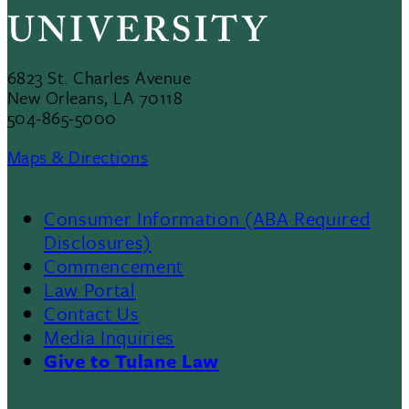
6823 St. Charles Avenue
New Orleans, LA 70118
504-865-5000
Maps & Directions
Consumer Information (ABA Required
Disclosures)
Commencement
Law Portal
Contact Us
Media Inquiries
Give to Tulane Law