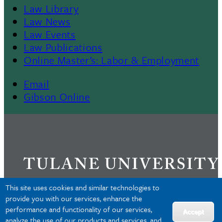
Law Library
Law News
Law Events
Law Publications
Online Master’s: Labor & Employment
Email
Gibson Online
This site uses cookies and similar technologies to
provide you with our services, enhance the
performance and functionality of our services,
Privacy
Accept
analyze the use of our products and services, and