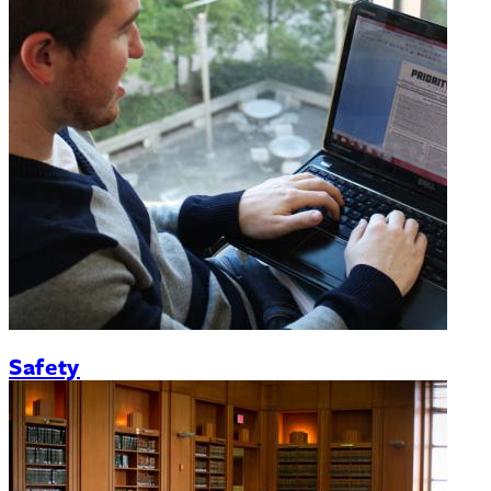
Safety