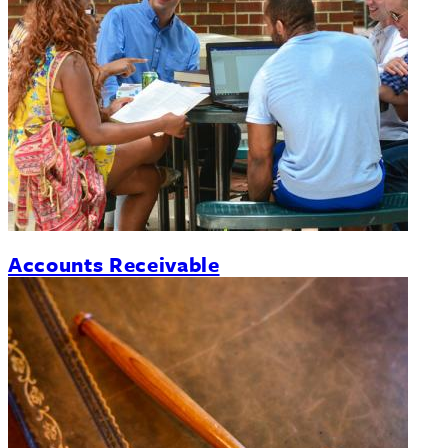
Accounts Receivable