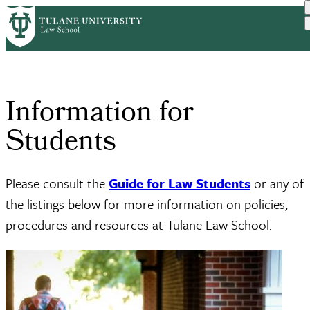
Skip
Home
Information For Students
to
Breadcrumb
main
content
Information for
Students
Please consult the
Guide for Law Students
or any of
the listings below for more information on policies,
procedures and resources at Tulane Law School.