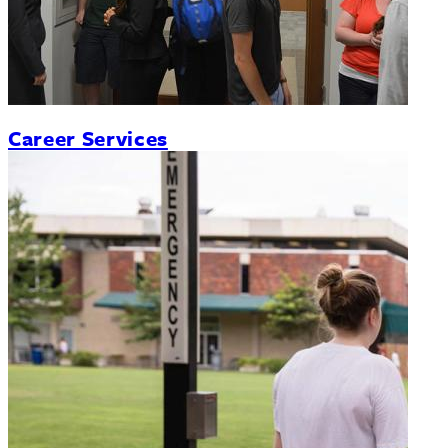
Career Services