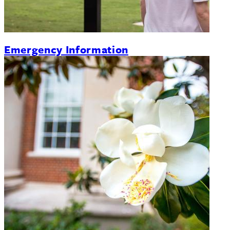
Emergency Information