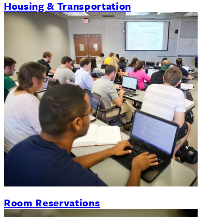
Housing & Transportation
Room Reservations