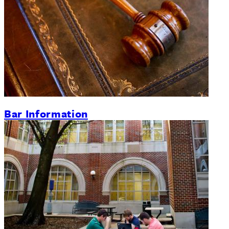
Bar Information