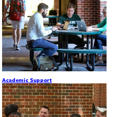
Academic Support