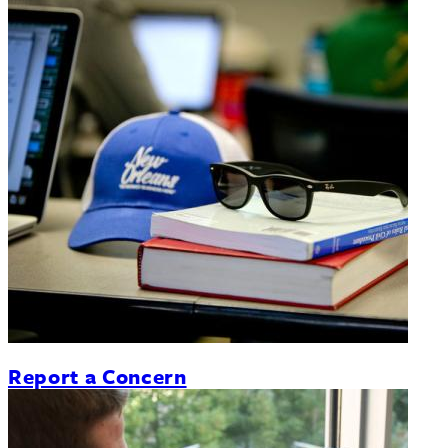
Report a Concern