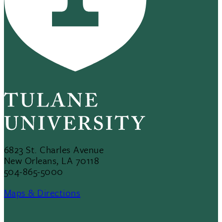
6823 St. Charles Avenue
New Orleans, LA 70118
504-865-5000
Maps & Directions