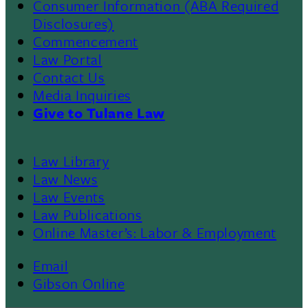
Consumer Information (ABA Required
Disclosures)
Commencement
Law Portal
Contact Us
Media Inquiries
Give to Tulane Law
Law Library
Law News
Law Events
Law Publications
Online Master’s: Labor & Employment
Email
Gibson Online