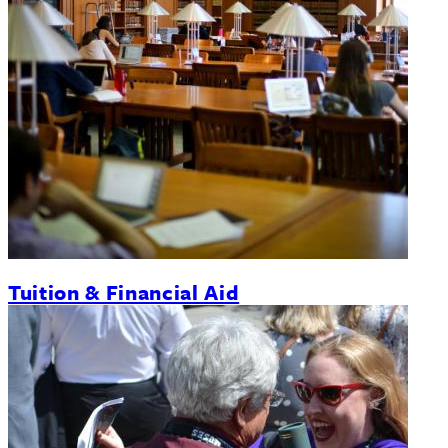
Tuition & Financial Aid