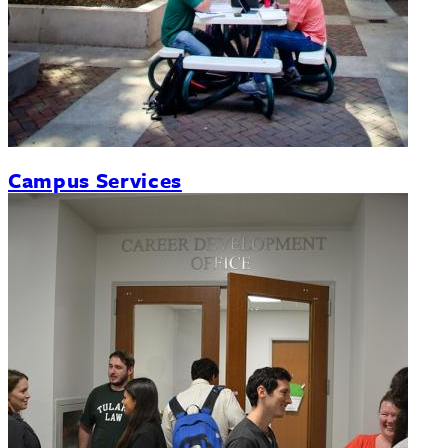
Campus Services