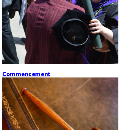
Commencement