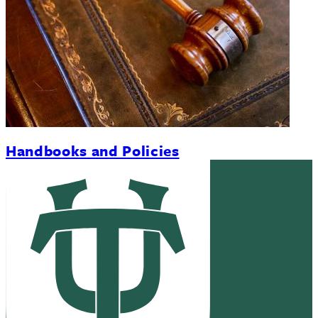
Handbooks and Policies