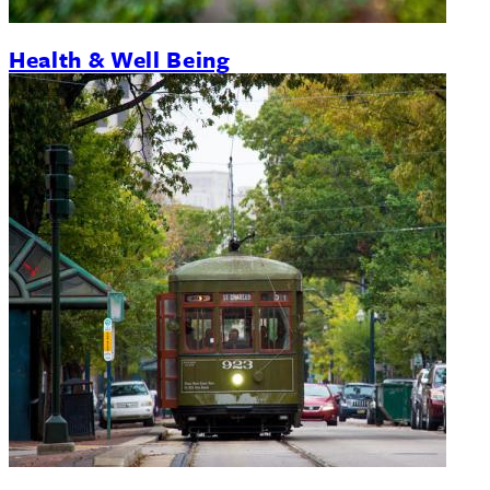
Health & Well Being