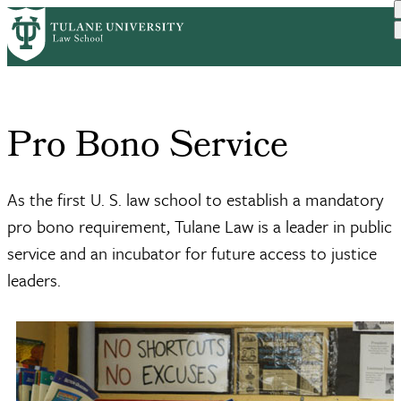
Skip
Home
Academics
Pro Bono Service
to
Breadcrumb
main
content
Pro Bono Service
As the first U. S. law school to establish a mandatory
pro bono requirement, Tulane Law is a leader in public
service and an incubator for future access to justice
leaders.