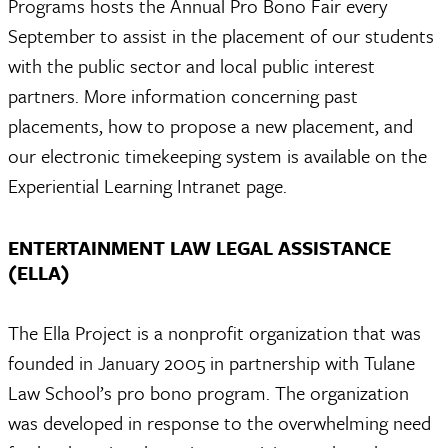
Programs hosts the Annual Pro Bono Fair every
September to assist in the placement of our students
with the public sector and local public interest
partners. More information concerning past
placements, how to propose a new placement, and
our electronic timekeeping system is available on the
Experiential Learning Intranet page.
ENTERTAINMENT LAW LEGAL ASSISTANCE
(ELLA)
The Ella Project is a nonprofit organization that was
founded in January 2005 in partnership with Tulane
Law School’s pro bono program. The organization
was developed in response to the overwhelming need