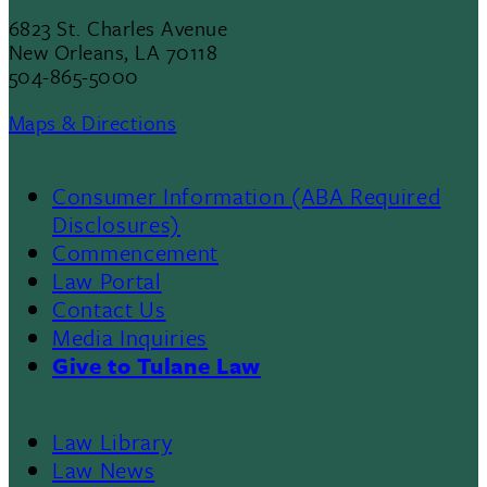
6823 St. Charles Avenue
New Orleans, LA 70118
504-865-5000
Maps & Directions
Consumer Information (ABA Required
Disclosures)
Commencement
Law Portal
Contact Us
Media Inquiries
Give to Tulane Law
Law Library
Law News