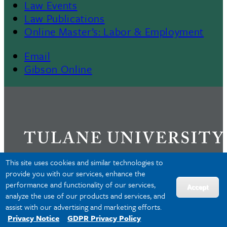
Law Events
Law Publications
Online Master’s: Labor & Employment
Email
Gibson Online
This site uses cookies and similar technologies to
provide you with our services, enhance the
performance and functionality of our services,
Privacy
Accept
analyze the use of our products and services, and
Accessibility
assist with our advertising and marketing efforts.
Copyright
Privacy Notice
GDPR Privacy Policy