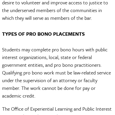
desire to volunteer and improve access to justice to
the underserved members of the communities in
which they will serve as members of the bar.
TYPES OF PRO BONO PLACEMENTS
Students may complete pro bono hours with public
interest organizations, local, state or federal
government entities, and pro bono practitioners.
Qualifying pro bono work must be law-related service
under the supervision of an attorney or faculty
member. The work cannot be done for pay or
academic credit.
The Office of Experiential Learning and Public Interest