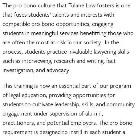
The pro bono culture that Tulane Law fosters is one
that fuses students’ talents and interests with
compatible pro bono opportunities, engaging
students in meaningful services benefitting those who
are often the most at-risk in our society. In the
process, students practice invaluable lawyering skills
such as interviewing, research and writing, fact
investigation, and advocacy.
This training is now an essential part of our program
of legal education, providing opportunities for
students to cultivate leadership, skills, and community
engagement under supervision of alumni,
practitioners, and potential employers. The pro bono
requirement is designed to instill in each student a