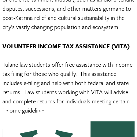
disputes, successions, and other matters germane to
post-Katrina relief and cultural sustainability in the
city’s vastly changing population and ecosystem.
VOLUNTEER INCOME TAX ASSISTANCE (VITA)
Tulane law students offer free assistance with income
tax filing for those who qualify. This assistance
includes e-filing and help with both federal and state
returns. Law students working with VITA will advise
and complete returns for individuals meeting certain
income guidelines.