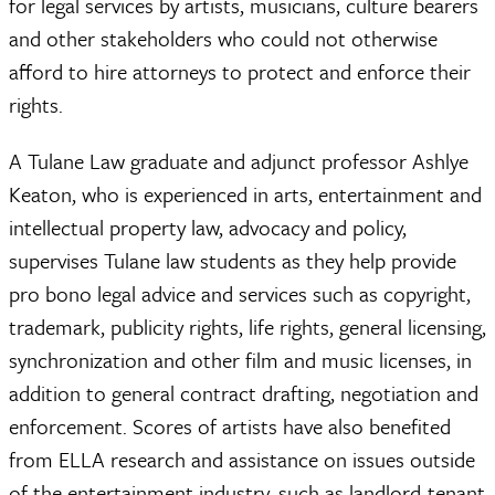
for legal services by artists, musicians, culture bearers
and other stakeholders who could not otherwise
afford to hire attorneys to protect and enforce their
rights.
A Tulane Law graduate and adjunct professor Ashlye
Keaton, who is experienced in arts, entertainment and
intellectual property law, advocacy and policy,
supervises Tulane law students as they help provide
pro bono legal advice and services such as copyright,
trademark, publicity rights, life rights, general licensing,
synchronization and other film and music licenses, in
addition to general contract drafting, negotiation and
enforcement. Scores of artists have also benefited
from ELLA research and assistance on issues outside
of the entertainment industry, such as landlord-tenant