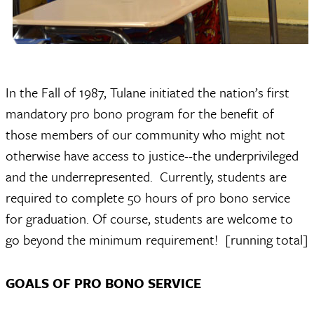
In the Fall of 1987, Tulane initiated the nation’s first
mandatory pro bono program for the benefit of
those members of our community who might not
otherwise have access to justice--the underprivileged
and the underrepresented. Currently, students are
required to complete 50 hours of pro bono service
for graduation. Of course, students are welcome to
go beyond the minimum requirement! [running total]
GOALS OF PRO BONO SERVICE