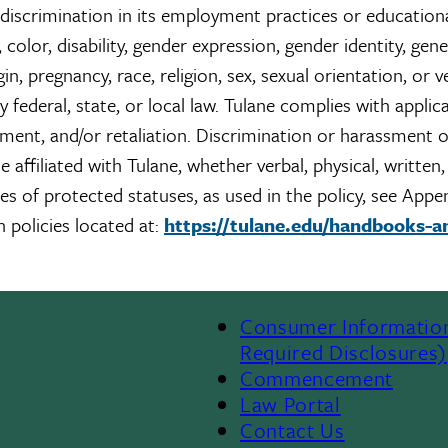
 discrimination in its employment practices or education
color, disability, gender expression, gender identity, gene
gin, pregnancy, race, religion, sex, sexual orientation, or 
y federal, state, or local law. Tulane complies with applic
sment, and/or retaliation. Discrimination or harassment 
 affiliated with Tulane, whether verbal, physical, written,
pes of protected statuses, as used in the policy, see Appe
 policies located at:
https://tulane.edu/handbooks-a
Consumer Informatio
Required Disclosures)
Commencement
Law Portal
Contact Us