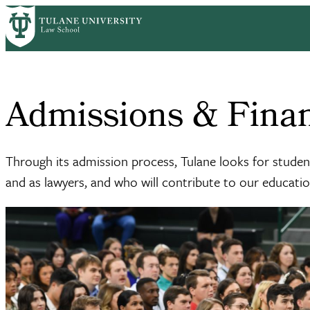
Skip
Home
Admission & Aid
to
Breadcrumb
main
content
Admissions & Finan
Through its admission process, Tulane looks for stude
and as lawyers, and who will contribute to our educati