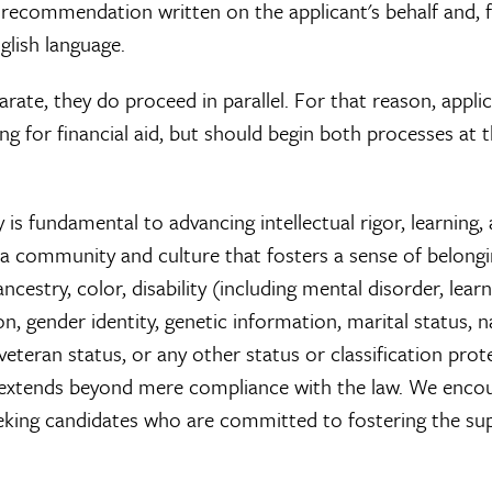
f recommendation written on the applicant's behalf and, 
nglish language.
rate, they do proceed in parallel. For that reason, appli
ng for financial aid, but should begin both processes at 
is fundamental to advancing intellectual rigor, learning,
 a community and culture that fosters a sense of belongi
ncestry, color, disability (including mental disorder, lear
ion, gender identity, genetic information, marital status, n
, veteran status, or any other status or classification pro
nt extends beyond mere compliance with the law. We enco
 seeking candidates who are committed to fostering the su