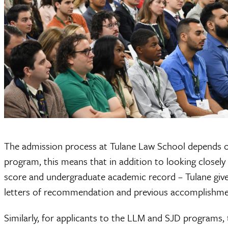
The admission process at Tulane Law School depends on 
program, this means that in addition to looking closely
score and undergraduate academic record – Tulane gives
letters of recommendation and previous accomplishme
Similarly, for applicants to the LLM and SJD programs, 