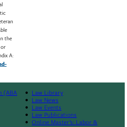
al
tic
veteran
able
on the
 or
ndix A:
nd-
n (ABA
Law Library
Law News
Law Events
Law Publications
Online Master’s: Labor &