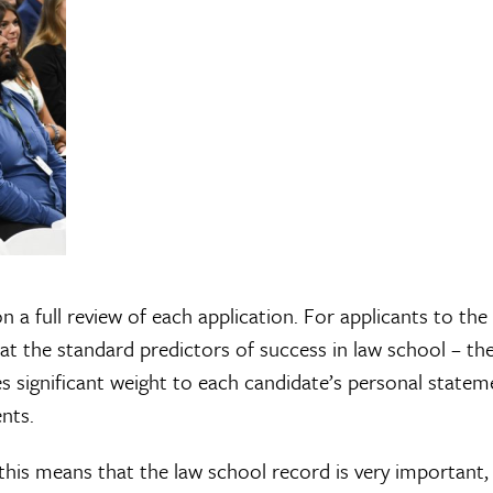
a full review of each application. For applicants to the
 at the standard predictors of success in law school – t
 significant weight to each candidate’s personal statem
nts.
this means that the law school record is very important,