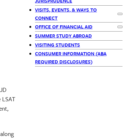
JURISPRUDENCE
-
VISITS, EVENTS, & WAYS TO
Expand
CONNECT
children
OFFICE OF FINANCIAL AID
Expand
Off
SUMMER STUDY ABROAD
VISITING STUDENTS
CONSUMER INFORMATION (ABA
REQUIRED DISCLOSURES)
 JD
he LSAT
ent,
 along