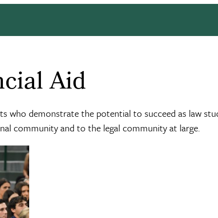
cial Aid
nts who demonstrate the potential to succeed as law stu
onal community and to the legal community at large.