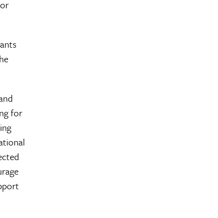
for
cants
the
 and
ng for
ning
ational
tected
urage
pport