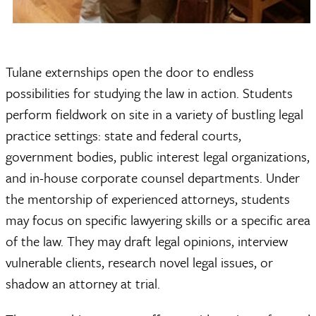
Tulane externships open the door to endless
possibilities for studying the law in action. Students
perform fieldwork on site in a variety of bustling legal
practice settings: state and federal courts,
government bodies, public interest legal organizations,
and in-house corporate counsel departments. Under
the mentorship of experienced attorneys, students
may focus on specific lawyering skills or a specific area
of the law. They may draft legal opinions, interview
vulnerable clients, research novel legal issues, or
shadow an attorney at trial.