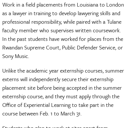
Work in a field placements from Louisiana to London
as a lawyer in training to develop lawyering skills and
professional responsibility, while paired with a Tulane
faculty member who supervises written coursework.
In the past students have worked for places from the
Rwandan Supreme Court, Public Defender Service, or
Sony Music.
Unlike the academic year externship courses, summer
externs will independently secure their externship
placement site before being accepted in the summer
externship course, and they must apply through the
Office of Experiential Learning to take part in the
course between Feb. 1 to March 31.
Students who plan to work at sites apart from