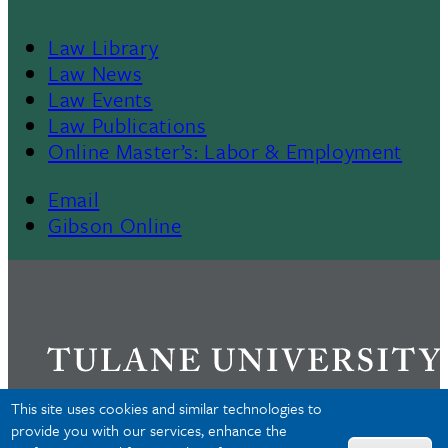
Law Library
Law News
Law Events
Law Publications
Online Master’s: Labor & Employment
Email
Gibson Online
This site uses cookies and similar technologies to
provide you with our services, enhance the