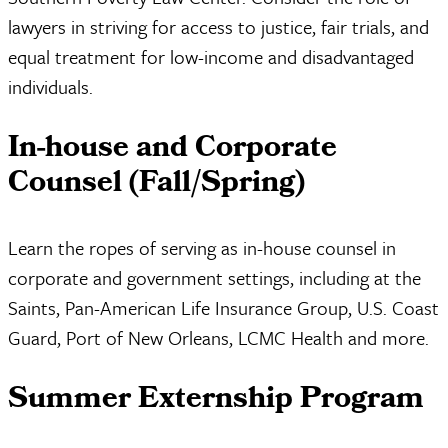
lawyers in striving for access to justice, fair trials, and
equal treatment for low-income and disadvantaged
individuals.
In-house and Corporate
Counsel (Fall/Spring)
Learn the ropes of serving as in-house counsel in
corporate and government settings, including at the
Saints, Pan-American Life Insurance Group, U.S. Coast
Guard, Port of New Orleans, LCMC Health and more.
Summer Externship Program