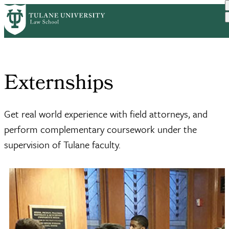
Skip
Home
Academics
Externships
to
Breadcrumb
main
content
Externships
Get real world experience with field attorneys, and
perform complementary coursework under the
supervision of Tulane faculty.