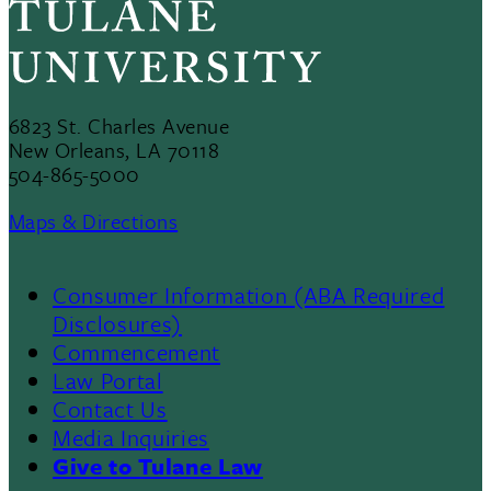
6823 St. Charles Avenue
New Orleans, LA 70118
504-865-5000
Maps & Directions
Consumer Information (ABA Required
Disclosures)
Commencement
Law Portal
Contact Us
Media Inquiries
Give to Tulane Law