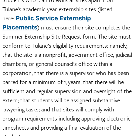
Tulane's academic year externship sites (listed
here:
Public Service Externship
) must ensure their site completes the
Placements
Summer Externship Site Request form. The site must
conform to Tulane’s eligibility requirements: namely,
that the site is a nonprofit, government office, judicial
chambers, or general counsel’s office within a
corporation; that there is a supervisor who has been
barred for a minimum of 3 years; that there will be
sufficient and regular supervision and oversight of the
extern; that students will be assigned substantive
lawyering tasks; and that sites will comply with
program requirements including approving electronic
timesheets and providing a final evaluation of the