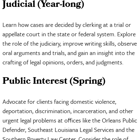
Judicial (Year-long)
Learn how cases are decided by clerking at a trial or
appellate court in the state or federal system. Explore
the role of the judiciary, improve writing skills, observe
oral arguments and trials, and gain an insight into the
crafting of legal opinions, orders, and judgments.
Public Interest (Spring)
Advocate for clients facing domestic violence,
deportation, discrimination, incarceration, and other
urgent legal problems at offices like the Orleans Public
Defender, Southeast Louisiana Legal Services and the
Southern Poverty Law Center. Consider the role of