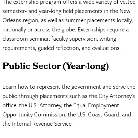
The externship program offers a wide variety of vetted
semester- and year-long field placements in the New
Orleans region, as well as summer placements locally,
nationally or across the globe. Externships require a
classroom seminar, faculty supervision, writing
requirements, guided reflection, and evaluations.
Public Sector (Year-long)
Learn how to represent the government and serve the
public through placements such as the City Attorney's
office, the U.S. Attorney, the Equal Employment
Opportunity Commission, the U.S. Coast Guard, and
the Internal Revenue Service.