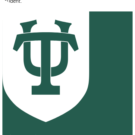
student.