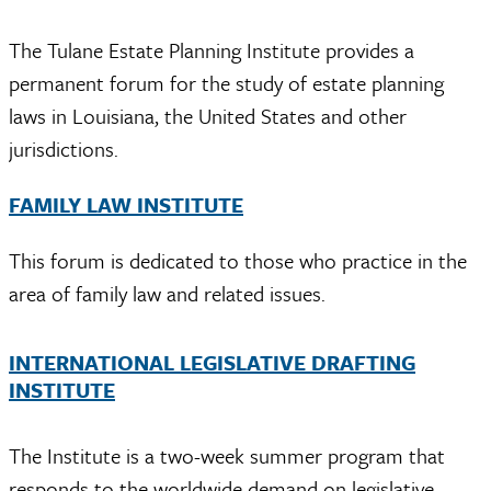
The Tulane Estate Planning Institute provides a
permanent forum for the study of estate planning
laws in Louisiana, the United States and other
jurisdictions.
FAMILY LAW INSTITUTE
This forum is dedicated to those who practice in the
area of family law and related issues.
INTERNATIONAL LEGISLATIVE DRAFTING
INSTITUTE
The Institute is a two-week summer program that
responds to the worldwide demand on legislative