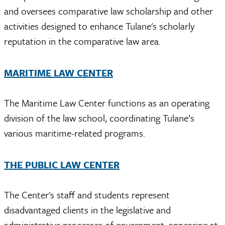
and oversees comparative law scholarship and other
activities designed to enhance Tulane's scholarly
reputation in the comparative law area.
MARITIME LAW CENTER
The Maritime Law Center functions as an operating
division of the law school, coordinating Tulane’s
various maritime-related programs.
THE PUBLIC LAW CENTER
The Center's staff and students represent
disadvantaged clients in the legislative and
administrative processes of government, appearing at