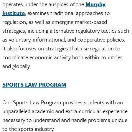
operates under the auspices of the
Murphy
Institute
, examines traditional approaches to
regulation, as well as emerging market-based
strategies, including alternative regulatory tactics such
as voluntary, informational, and cooperative policies.
It also focuses on strategies that use regulation to
coordinate economic activity both within countries
and globally.
SPORTS LAW PROGRAM
Our Sports Law Program provides students with an
unparalleled academic and extra-curricular experience
necessary to understand and handle problems unique
to the sports industry.