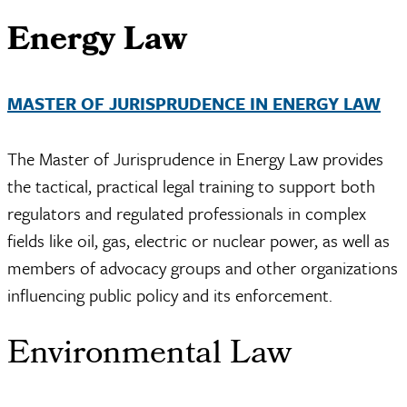
Energy Law
MASTER OF JURISPRUDENCE IN ENERGY LAW
The Master of Jurisprudence in Energy Law provides
the tactical, practical legal training to support both
regulators and regulated professionals in complex
fields like oil, gas, electric or nuclear power, as well as
members of advocacy groups and other organizations
influencing public policy and its enforcement.
Environmental Law