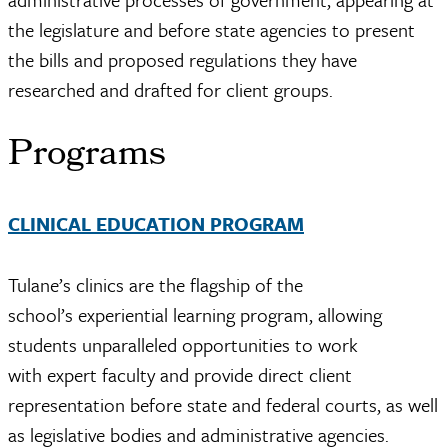
the legislature and before state agencies to present
the bills and proposed regulations they have
researched and drafted for client groups.
Programs
CLINICAL EDUCATION PROGRAM
Tulane’s clinics are the flagship of the
school’s experiential learning program, allowing
students unparalleled opportunities to work
with expert faculty and provide direct client
representation before state and federal courts, as well
as legislative bodies and administrative agencies.