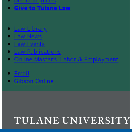
Give to Tulane Law
Law Library
Law News
Law Events
Law Publications
Online Master’s: Labor & Employment
Email
Gibson Online