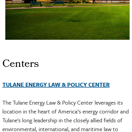
Centers
TULANE ENERGY LAW & POLICY CENTER
The Tulane Energy Law & Policy Center leverages its
location in the heart of America’s energy corridor and
Tulane's long leadership in the closely allied fields of
environmental, international, and maritime law to