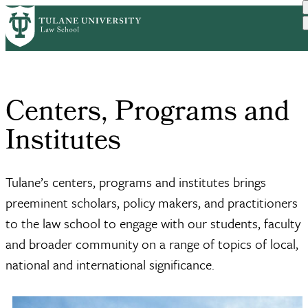
Skip
Home
Centers, Programs and Ins...
to
Breadcrumb
main
content
Centers, Programs and
Institutes
Tulane’s centers, programs and institutes brings
preeminent scholars, policy makers, and practitioners
to the law school to engage with our students, faculty
and broader community on a range of topics of local,
national and international significance.