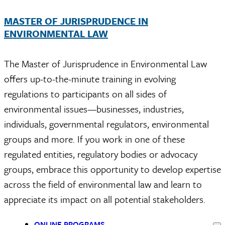
MASTER OF JURISPRUDENCE IN
ENVIRONMENTAL LAW
The Master of Jurisprudence in Environmental Law
offers up-to-the-minute training in evolving
regulations to participants on all sides of
environmental issues—businesses, industries,
individuals, governmental regulators, environmental
groups and more. If you work in one of these
regulated entities, regulatory bodies or advocacy
groups, embrace this opportunity to develop
expertise
across the field of environmental law and learn to
appreciate its impact on all potential stakeholders.
ONLINE PROGRAMS