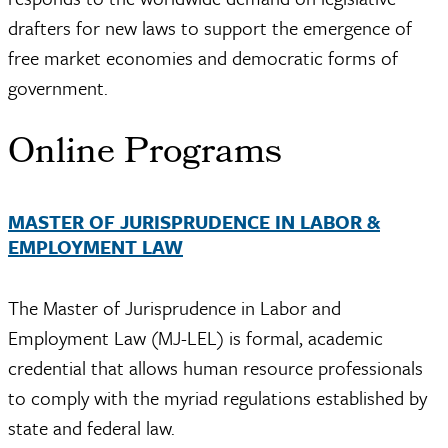
drafters for new laws to support the emergence of
free market economies and democratic forms of
government.
Online Programs
MASTER OF JURISPRUDENCE IN LABOR &
EMPLOYMENT LAW
The Master of Jurisprudence in Labor and
Employment Law (MJ-LEL) is formal, academic
credential that allows human resource professionals
to comply with the myriad regulations established by
state and federal law.