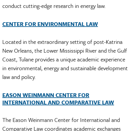
conduct cutting-edge research in energy law.
CENTER FOR ENVIRONMENTAL LAW
Located in the extraordinary setting of post-Katrina
New Orleans, the Lower Mississippi River and the Gulf
Coast, Tulane provides a unique academic experience
in environmental, energy and sustainable development
law and policy.
EASON WEINMANN CENTER FOR
INTERNATIONAL AND COMPARATIVE LAW
The Eason Weinmann Center for International and
Comparative Law coordinates academic exchanges