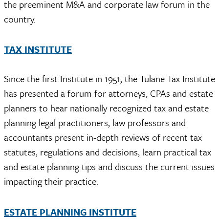
the preeminent M&A and corporate law forum in the
country.
TAX INSTITUTE
Since the first Institute in 1951, the Tulane Tax Institute
has presented a forum for attorneys, CPAs and estate
planners to hear nationally recognized tax and estate
planning legal practitioners, law professors and
accountants present in-depth reviews of recent tax
statutes, regulations and decisions, learn practical tax
and estate planning tips and discuss the current issues
impacting their practice.
ESTATE PLANNING INSTITUTE