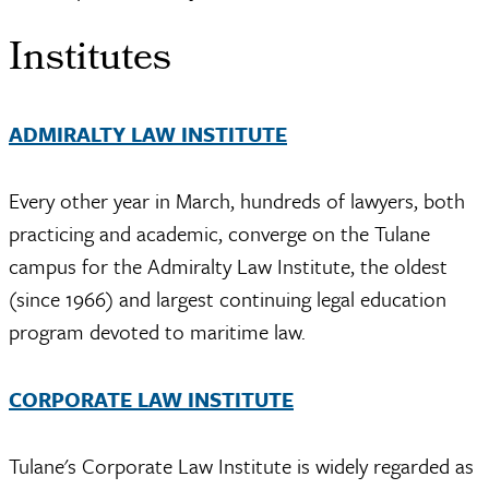
Institutes
ADMIRALTY LAW INSTITUTE
Every other year in March, hundreds of lawyers, both
practicing and academic, converge on the Tulane
campus for the Admiralty Law Institute, the oldest
(since 1966) and largest continuing legal education
program devoted to maritime law.
CORPORATE LAW INSTITUTE
Tulane's Corporate Law Institute is widely regarded as