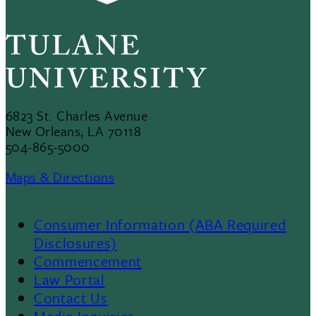
6823 St. Charles Avenue
New Orleans, LA 70118
504-865-5000
Maps & Directions
Consumer Information (ABA Required
Disclosures)
Commencement
Law Portal
Contact Us
Media Inquiries