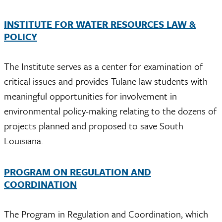
INSTITUTE FOR WATER RESOURCES LAW &
POLICY
The Institute serves as a center for examination of
critical issues and provides Tulane law students with
meaningful opportunities for involvement in
environmental policy-making relating to the dozens of
projects planned and proposed to save South
Louisiana.
PROGRAM ON REGULATION AND
COORDINATION
The Program in Regulation and Coordination, which