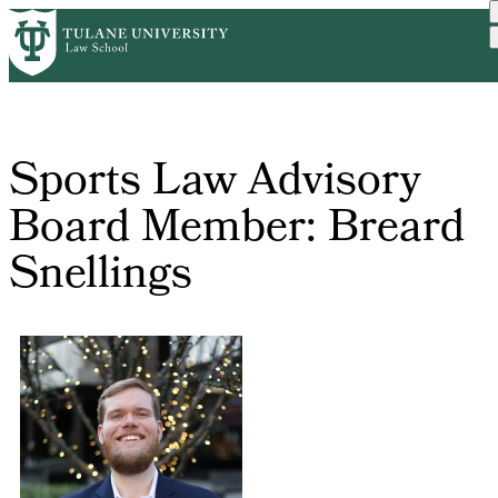
Skip
Home
Sports Law Advisory Board...
to
Breadcrumb
main
content
Sports Law Advisory
Board Member: Breard
Snellings