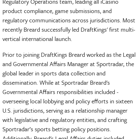
Regulatory Operations team, leading all iCasino
product compliance, game submissions, and
regulatory communications across jurisdictions. Most
recently Breard successfully led DraftKings' first multi-
vertical international launch.
Prior to joining DraftKings Breard worked as the Legal
and Governmental Affairs Manager at Sportradar, the
global leader in sports data collection and
dissemination. While at Sportradar Breard's
Governmental Affairs responsibilities included -
overseeing local lobbying and policy efforts in sixteen
U.S. jurisdictions, serving as a relationship manager
with legislative and regulatory entities, and crafting
Sportradar’s sports betting policy positions.
Additionally, Breard's Legal Affairs duties included -