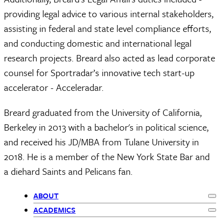
providing legal advice to various internal stakeholders,
assisting in federal and state level compliance efforts,
and conducting domestic and international legal
research projects. Breard also acted as lead corporate
counsel for Sportradar’s innovative tech start-up
accelerator - Acceleradar.
Breard graduated from the University of California,
Berkeley in 2013 with a bachelor's in political science,
and received his JD/MBA from Tulane University in
2018. He is a member of the New York State Bar and
a diehard Saints and Pelicans fan.
ABOUT
Ex
Primary
ACADEMICS
Ex