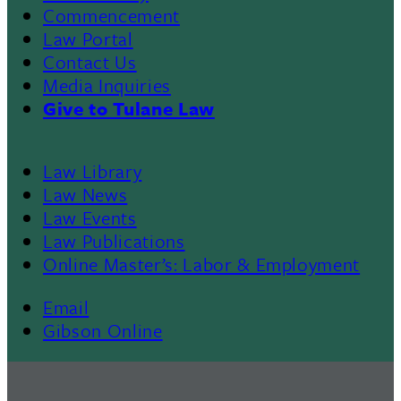
Commencement
Law Portal
Contact Us
Media Inquiries
Give to Tulane Law
Law Library
Law News
Law Events
Law Publications
Online Master’s: Labor & Employment
Email
Gibson Online