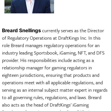
currently serves as the Director
Breard Snellings
of Regulatory Operations at DraftKings Inc. In this
role Breard manages regulatory operations for an
industry leading Sportsbook, iGaming, NFT, and DFS
provider. His responsibilities include acting as a
relationship manager for gaming regulators in
eighteen jurisdictions, ensuring that products and
operations meet with all applicable regulations, and
serving as an internal subject matter expert in regards
to all governing rules, regulations, and laws. Breard
also acts as the head of DraftKings' iGaming