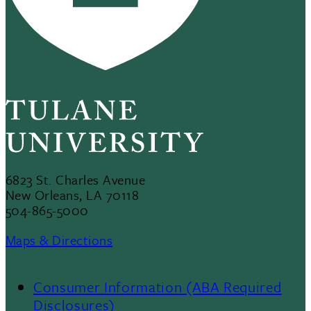
6823 St. Charles Avenue
New Orleans, LA 70118
504-865-5000
Maps & Directions
Consumer Information (ABA Required
Disclosures)