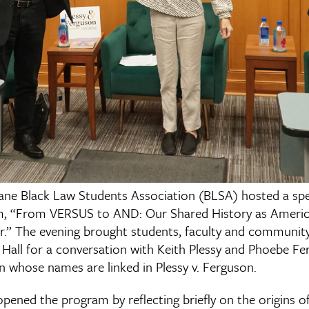
ane Black Law Students Association (BLSA) hosted a spe
m, “From VERSUS to AND: Our Shared History as Amer
.” The evening brought students, faculty and communi
all for a conversation with Keith Plessy and Phoebe Fe
 whose names are linked in Plessy v. Ferguson.
ened the program by reflecting briefly on the origins of