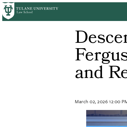
Skip
to
main
content
Descen
Fergus
and Re
March 02, 2026 12:00 P