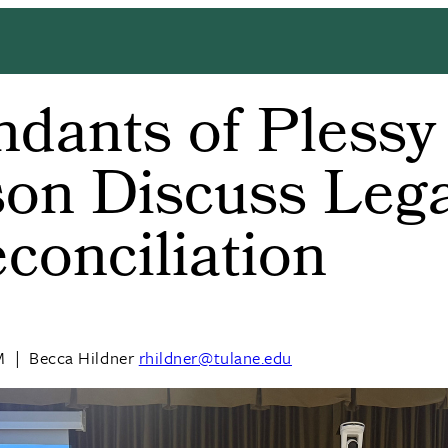
dants of Plessy
on Discuss Leg
conciliation
M
|
Becca Hildner
rhildner@tulane.edu