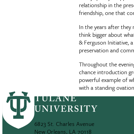
relationship in the pre
friendship, one that c
In the years after the
think bigger about what
& Ferguson Initiative, 
preservation and comm
Throughout the evenin
chance introduction gr
powerful example of wh
with a standing ovatio
6823 St. Charles Avenue
New Orleans, LA 70118