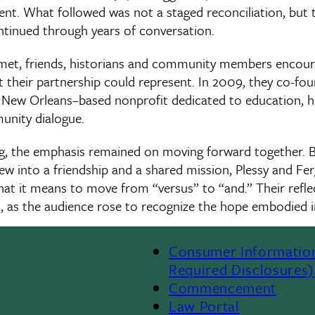
sent. What followed was not a staged reconciliation, but t
ontinued through years of conversation.
y met, friends, historians and community members encou
 their partnership could represent. In 2009, they co-fou
a New Orleans–based nonprofit dedicated to education, hi
unity dialogue.
g, the emphasis remained on moving forward together. B
ew into a friendship and a shared mission, Plessy and Fe
at it means to move from “versus” to “and.” Their refl
n, as the audience rose to recognize the hope embodied i
Consumer Informatio
Required Disclosures)
Commencement
Law Portal