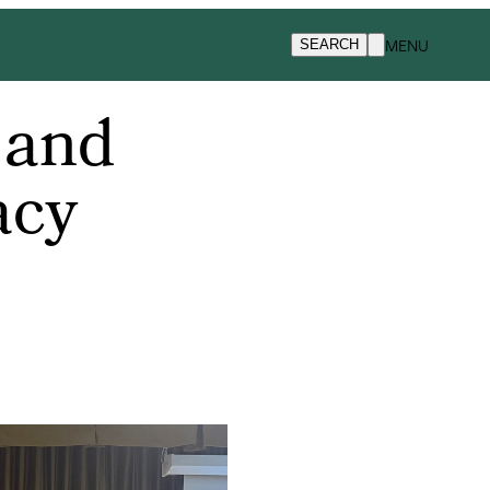
MENU
SEARCH
 and
acy