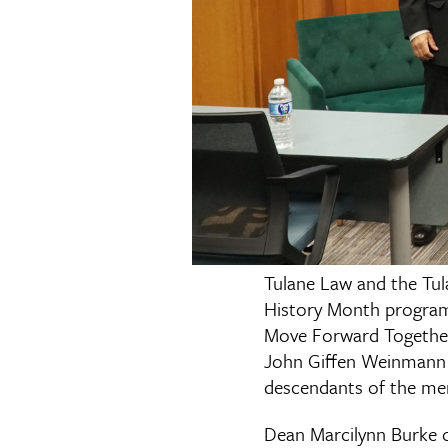
Tulane Law and the Tul
History Month progra
Move Forward Together
John Giffen Weinmann H
descendants of the men
Dean Marcilynn Burke op