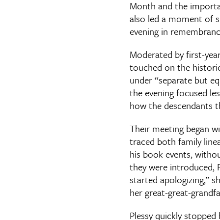
Month and the importan
also led a moment of si
evening in remembrance 
Moderated by first-yea
touched on the histori
under “separate but eq
the evening focused le
how the descendants t
Their meeting began wi
traced both family lin
his book events, witho
they were introduced, F
started apologizing,” s
her great-great-grandfa
Plessy quickly stopped 