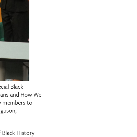
cial Black
icans and How We
ty members to
rguson,
 Black History