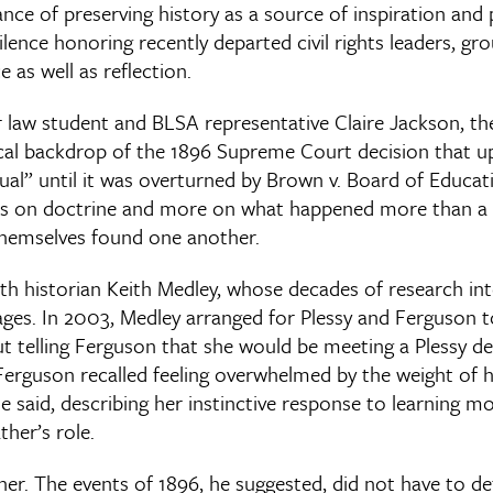
ce of preserving history as a source of inspiration and 
lence honoring recently departed civil rights leaders, gr
as well as reflection.
r law student and BLSA representative Claire Jackson, th
cal backdrop of the 1896 Supreme Court decision that u
ual” until it was overturned by Brown v. Board of Educa
ss on doctrine and more on what happened more than a c
hemselves found one another.
th historian Keith Medley, whose decades of research int
eages. In 2003, Medley arranged for Plessy and Ferguson 
ut telling Ferguson that she would be meeting a Plessy 
erguson recalled feeling overwhelmed by the weight of his
he said, describing her instinctive response to learning mo
ther’s role.
her. The events of 1896, he suggested, did not have to def