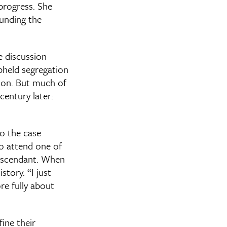
progress. She
ounding the
e discussion
pheld segregation
tion. But much of
entury later:
o the case
to attend one of
descendant. When
tory. “I just
re fully about
ine their