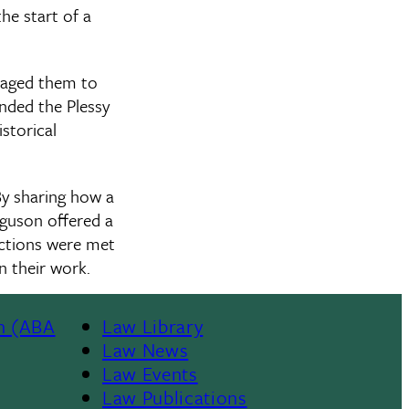
he start of a
raged them to
nded the Plessy
storical
y sharing how a
rguson offered a
ections were met
n their work.
n (ABA
Law Library
Law News
Law Events
Law Publications