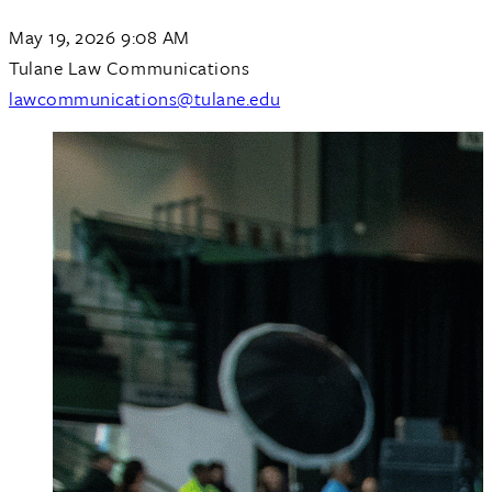
May 19, 2026 9:08 AM
Tulane Law Communications
lawcommunications@tulane.edu