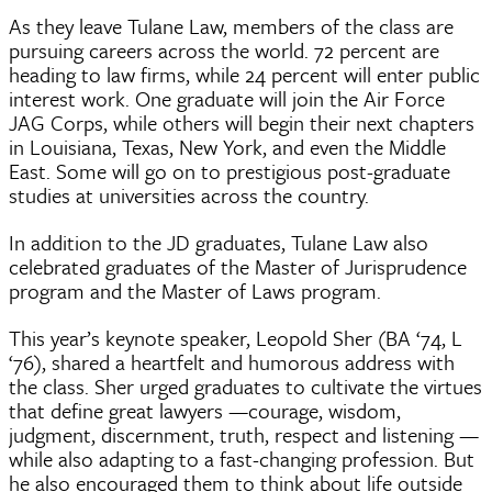
As they leave Tulane Law, members of the class are
pursuing careers across the world. 72 percent are
heading to law firms, while 24 percent will enter public
interest work. One graduate will join the Air Force
JAG Corps, while others will begin their next chapters
in Louisiana, Texas, New York, and even the Middle
East. Some will go on to prestigious post-graduate
studies at universities across the country.
In addition to the JD graduates, Tulane Law also
celebrated graduates of the Master of Jurisprudence
program and the Master of Laws program.
This year’s keynote speaker, Leopold Sher (BA ‘74, L
‘76), shared a heartfelt and humorous address with
the class. Sher urged graduates to cultivate the virtues
that define great lawyers —courage, wisdom,
judgment, discernment, truth, respect and listening —
while also adapting to a fast-changing profession. But
he also encouraged them to think about life outside