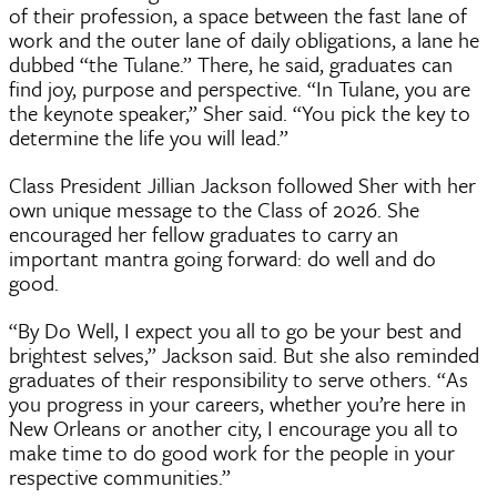
of their profession, a space between the fast lane of
work and the outer lane of daily obligations, a lane he
dubbed “the Tulane.” There, he said, graduates can
find joy, purpose and perspective. “In Tulane, you are
the keynote speaker,” Sher said. “You pick the key to
determine the life you will lead.”
Class President Jillian Jackson followed Sher with her
own unique message to the Class of 2026. She
encouraged her fellow graduates to carry an
important mantra going forward: do well and do
good.
“By Do Well, I expect you all to go be your best and
brightest selves,” Jackson said. But she also reminded
graduates of their responsibility to serve others. “As
you progress in your careers, whether you’re here in
New Orleans or another city, I encourage you all to
make time to do good work for the people in your
respective communities.”