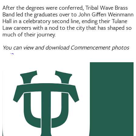
After the degrees were conferred, Tribal Wave Brass
Band led the graduates over to John Giffen Weinmann
Hall in a celebratory second line, ending their Tulane
Law careers with a nod to the city that has shaped so
much of their journey.
You can view and download Commencement photos
here
.