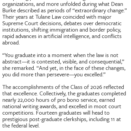
organizations, and more unfolded during what Dean
Burke described as periods of “extraordinary change.”
Their years at Tulane Law coincided with major
Supreme Court decisions, debates over democratic
institutions, shifting immigration and border policy,
rapid advances in artificial intelligence, and conflicts
abroad.
“You graduate into a moment when the law is not
abstract—it is contested, visible, and consequential,”
she remarked. “And yet, in the face of these changes,
you did more than persevere—you excelled.”
The accomplishments of the Class of 2026 reflected
that excellence. Collectively, the graduates completed
nearly 22,000 hours of pro bono service, earned
national writing awards, and excelled in moot court
competitions. Fourteen graduates will head to
prestigious post-graduate clerkships, including 11 at
the federal level.