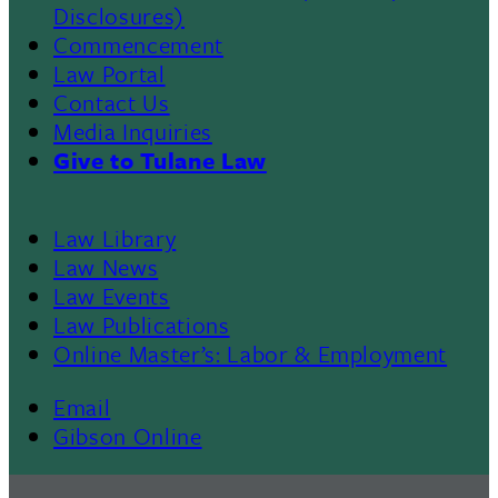
Disclosures)
Commencement
Law Portal
Contact Us
Media Inquiries
Give to Tulane Law
Law Library
Law News
Law Events
Law Publications
Online Master’s: Labor & Employment
Email
Gibson Online