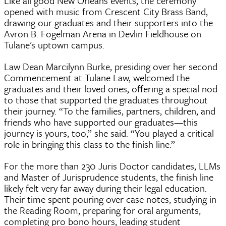
Like all good New Orleans events, the ceremony
opened with music from Crescent City Brass Band,
drawing our graduates and their supporters into the
Avron B. Fogelman Arena in Devlin Fieldhouse on
Tulane's uptown campus.
Law Dean Marcilynn Burke, presiding over her second
Commencement at Tulane Law, welcomed the
graduates and their loved ones, offering a special nod
to those that supported the graduates throughout
their journey. “To the families, partners, children, and
friends who have supported our graduates—this
journey is yours, too,” she said. “You played a critical
role in bringing this class to the finish line.”
For the more than 230 Juris Doctor candidates, LLMs
and Master of Jurisprudence students, the finish line
likely felt very far away during their legal education.
Their time spent pouring over case notes, studying in
the Reading Room, preparing for oral arguments,
completing pro bono hours, leading student