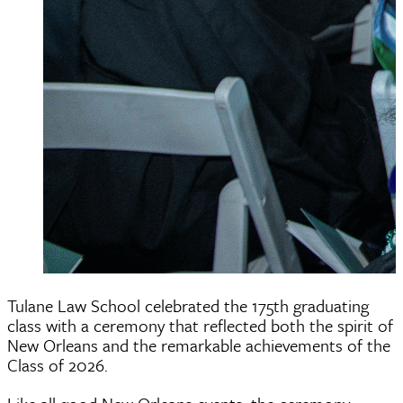
Tulane Law School celebrated the 175th graduating
class with a ceremony that reflected both the spirit of
New Orleans and the remarkable achievements of the
Class of 2026.