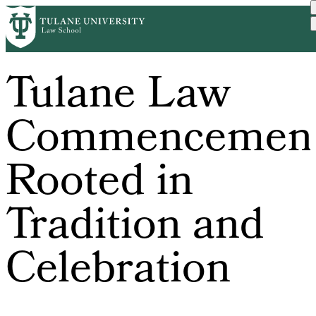
Skip
to
main
content
Tulane Law
Commencemen
Rooted in
Tradition and
Celebration