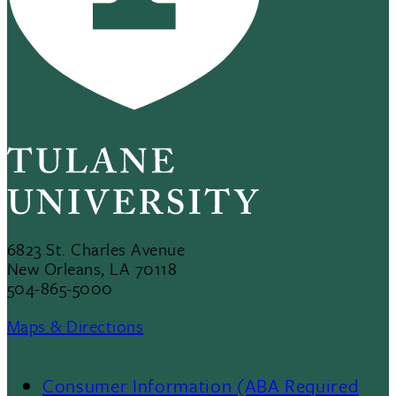
6823 St. Charles Avenue
New Orleans, LA 70118
504-865-5000
Maps & Directions
Consumer Information (ABA Required