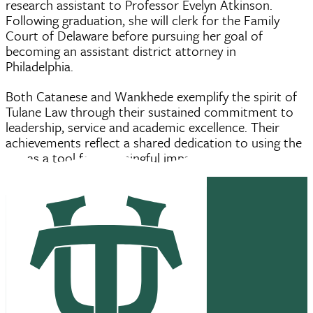
research assistant to Professor Evelyn Atkinson.
Following graduation, she will clerk for the Family
Court of Delaware before pursuing her goal of
becoming an assistant district attorney in
Philadelphia.
Both Catanese and Wankhede exemplify the spirit of
Tulane Law through their sustained commitment to
leadership, service and academic excellence. Their
achievements reflect a shared dedication to using the
law as a tool for meaningful impact.