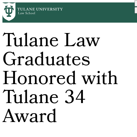
Skip
to
main
content
Tulane Law
Graduates
Honored with
Tulane 34
Award