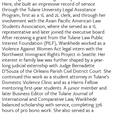
Here, she built an impressive record of service
through the Tulane University Legal Assistance
Program, first as a 1L and 2L clerk, and through her
involvement with the Asian Pacific American Law
Students Association, where she served as a 1L
representative and later joined the executive board.
After receiving a grant from the Tulane Law Public
Interest Foundation (PILF), Wankhede worked as a
Violence Against Women Act legal intern with the
Northwest Immigrant Rights Project in Seattle. Her
interest in family law was further shaped by a year-
long judicial externship with Judge Bernadette
D’Souza of the Orleans Parish Civil District Court. She
continued this work as a student attorney in Tulane’s
Domestic Violence Clinic and as a Harris Fellow
mentoring first-year students. A junior member and
later Business Editor of the Tulane Journal of
International and Comparative Law, Wankhede
balanced scholarship with service, completing 376
hours of pro bono work. She also served as a