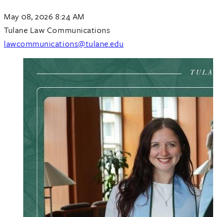
May 08, 2026 8:24 AM
Tulane Law Communications
lawcommunications@tulane.edu