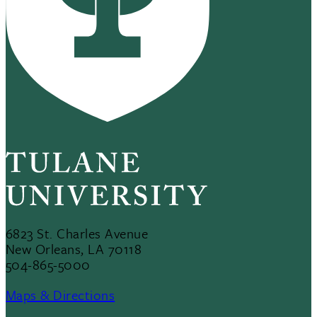
6823 St. Charles Avenue
New Orleans, LA 70118
504-865-5000
Maps & Directions