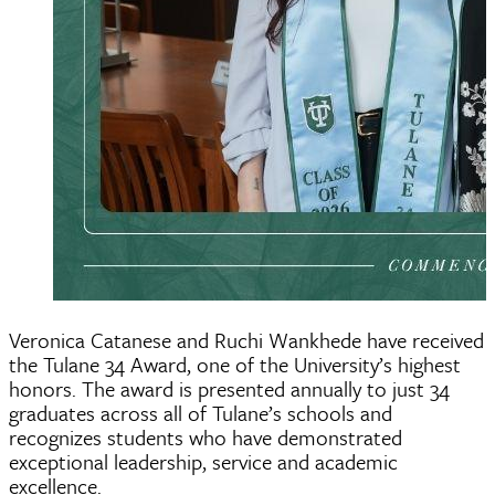
Veronica Catanese and Ruchi Wankhede have received
the Tulane 34 Award, one of the University’s highest
honors. The award is presented annually to just 34
graduates across all of Tulane’s schools and
recognizes students who have demonstrated
exceptional leadership, service and academic
excellence.