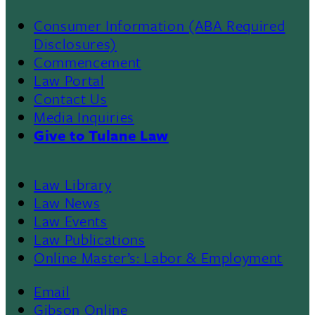
Consumer Information (ABA Required
Disclosures)
Commencement
Law Portal
Contact Us
Media Inquiries
Give to Tulane Law
Law Library
Law News
Law Events
Law Publications
Online Master’s: Labor & Employment
Email
Gibson Online