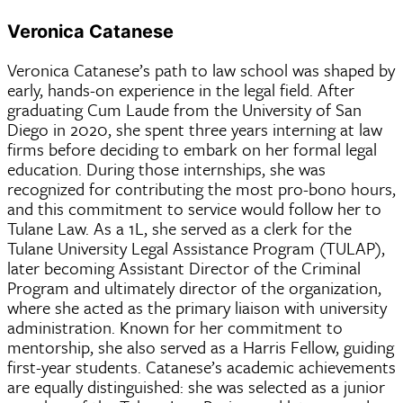
Veronica Catanese
Veronica Catanese’s path to law school was shaped by
early, hands-on experience in the legal field. After
graduating Cum Laude from the University of San
Diego in 2020, she spent three years interning at law
firms before deciding to embark on her formal legal
education. During those internships, she was
recognized for contributing the most pro-bono hours,
and this commitment to service would follow her to
Tulane Law. As a 1L, she served as a clerk for the
Tulane University Legal Assistance Program (TULAP),
later becoming Assistant Director of the Criminal
Program and ultimately director of the organization,
where she acted as the primary liaison with university
administration. Known for her commitment to
mentorship, she also served as a Harris Fellow, guiding
first-year students. Catanese’s academic achievements
are equally distinguished: she was selected as a junior