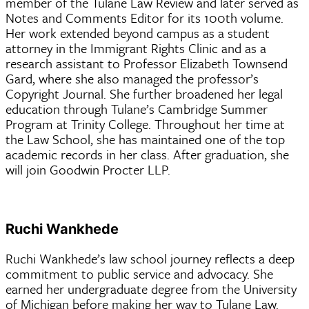
member of the Tulane Law Review and later served as
Notes and Comments Editor for its 100th volume.
Her work extended beyond campus as a student
attorney in the Immigrant Rights Clinic and as a
research assistant to Professor Elizabeth Townsend
Gard, where she also managed the professor’s
Copyright Journal. She further broadened her legal
education through Tulane’s Cambridge Summer
Program at Trinity College. Throughout her time at
the Law School, she has maintained one of the top
academic records in her class. After graduation, she
will join Goodwin Procter LLP.
Ruchi Wankhede
Ruchi Wankhede’s law school journey reflects a deep
commitment to public service and advocacy. She
earned her undergraduate degree from the University
of Michigan before making her way to Tulane Law.