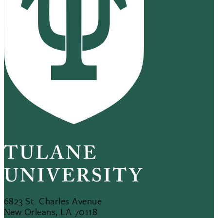
6823 St. Charles Avenue
New Orleans, LA 70118