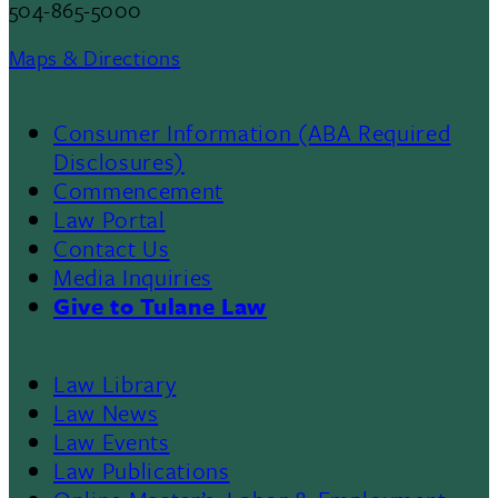
504-865-5000
Maps & Directions
Consumer Information (ABA Required
Disclosures)
Commencement
Law Portal
Contact Us
Media Inquiries
Give to Tulane Law
Law Library
Law News
Law Events
Law Publications