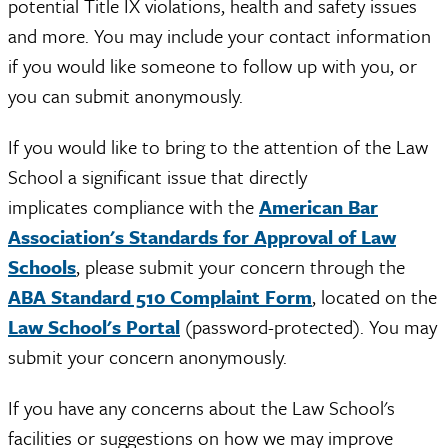
potential Title IX violations, health and safety issues
and more. You may include your contact information
if you would like someone to follow up with you, or
you can submit anonymously.
If you would like to bring to the attention of the Law
School a significant issue that directly
implicates compliance with the
American Bar
Association's Standards for Approval of Law
Schools
, please submit your concern through the
ABA Standard 510 Complaint Form
, located on the
Law School's Portal
(password-protected). You may
submit your concern anonymously.
If you have any concerns about the Law School's
facilities or suggestions on how we may improve