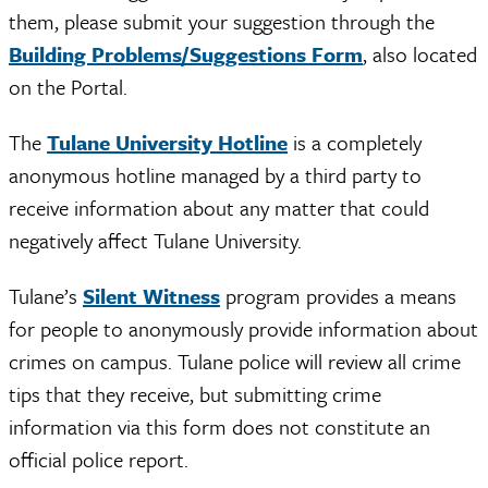
them, please submit your suggestion through the
Building Problems/Suggestions Form
, also located
on the Portal.
The
Tulane University Hotline
is a completely
anonymous hotline managed by a third party to
receive information about any matter that could
negatively affect Tulane University.
Tulane’s
Silent Witness
program provides a means
for people to anonymously provide information about
crimes on campus. Tulane police will review all crime
tips that they receive, but submitting crime
information via this form does not constitute an
official police report.