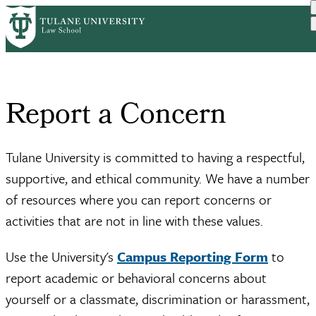
Skip
Home
Report a Concern
to
Breadcrumb
main
content
Report a Concern
Tulane University is committed to having a respectful,
supportive, and ethical community. We have a number
of resources where you can report concerns or
activities that are not in line with these values.
Use the University's
Campus Reporting Form
to
report academic or behavioral concerns about
yourself or a classmate, discrimination or harassment,