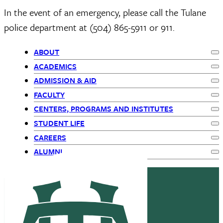
In the event of an emergency, please call the Tulane
police department at (504) 865-5911 or 911.
ABOUT
Ex
Primary
ACADEMICS
Ex
ADMISSION & AID
Navigation
Ex
FACULTY
Ex
-
CENTERS, PROGRAMS AND INSTITUTES
Ex
STUDENT LIFE
children
Ex
CAREERS
Ex
ALUMNI
Ex