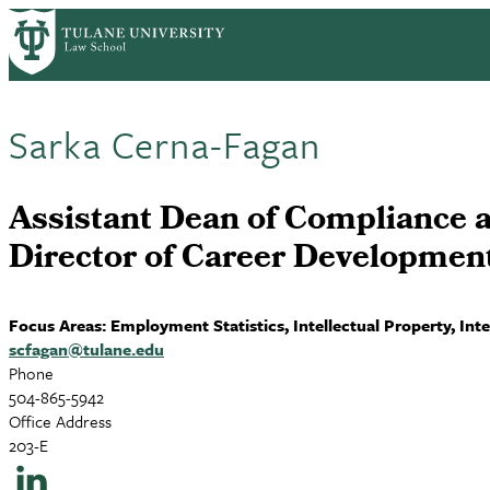
Skip
to
main
content
Sarka Cerna-Fagan
Assistant Dean of Compliance 
Director of Career Developmen
Focus Areas: Employment Statistics, Intellectual Property, In
scfagan@tulane.edu
Phone
504-865-5942
Office Address
203-E