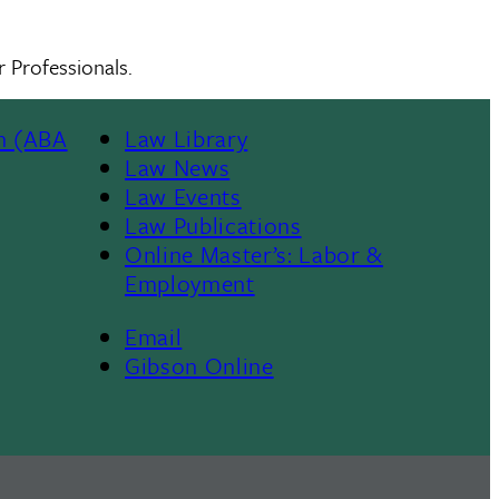
 Professionals.
n (ABA
Law Library
Law News
Law Events
Law Publications
Online Master’s: Labor &
Employment
Email
Gibson Online