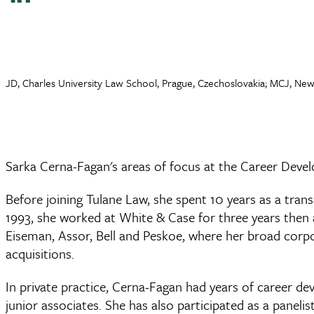
JD, Charles University Law School, Prague, Czechoslovakia; MCJ, New
Sarka Cerna-Fagan's areas of focus at the Career Devel
Before joining Tulane Law, she spent 10 years as a tran
1993, she worked at White & Case for three years then a
Eiseman, Assor, Bell and Peskoe, where her broad corpor
acquisitions.
In private practice, Cerna-Fagan had years of career d
junior associates. She has also participated as a pane