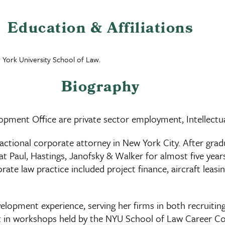
Education & Affiliations
 York University School of Law.
Biography
opment Office are private sector employment, Intellectu
sactional corporate attorney in New York City. After gra
t Paul, Hastings, Janofsky & Walker for almost five years
ate law practice included project finance, aircraft leasi
evelopment experience, serving her firms in both recruit
list in workshops held by the NYU School of Law Career 