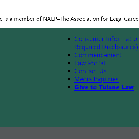
nd is a member of NALP–The Association for Legal Career
Consumer Informatio
Required Disclosures)
Commencement
Law Portal
Contact Us
Media Inquiries
Give to Tulane Law