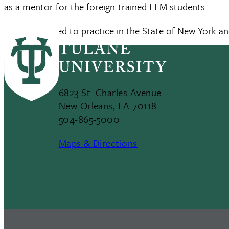
as a mentor for the foreign-trained LLM students.
She is admitted to practice in the State of New York a
6823 St. Charles Avenue
New Orleans, LA 70118
504-865-5000
Maps & Directions