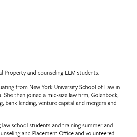
al Property and counseling LLM students.
duating from New York University School of Law in
. She then joined a mid-size law firm, Golenbock,
ng, bank lending, venture capital and mergers and
ing law school students and training summer and
Counseling and Placement Office and volunteered