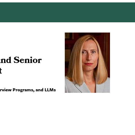
and Senior
t
terview Programs, and LLMs