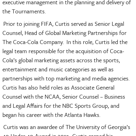
executive management in the planning and delivery of 
the Tournaments.  
 Prior to joining FIFA, Curtis served as Senior Legal 
Counsel, Head of Global Marketing Partnerships for 
The Coca-Cola Company.  In this role, Curtis led the 
legal team responsible for the acquisition of Coca-
Cola’s global marketing assets across the sports, 
entertainment and music categories as well as 
partnerships with top marketing and media agencies.  
Curtis has also held roles as Associate General 
Counsel with the NCAA, Senior Counsel – Business 
and Legal Affairs for the NBC Sports Group, and 
began his career with the Atlanta Hawks.  
 Curtis was an awardee of The University of Georgia’s 
40 Under 40 Award in 2015.  Curtis earned his 