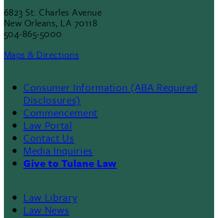
6823 St. Charles Avenue
New Orleans, LA 70118
504-865-5000
Maps & Directions
Consumer Information (ABA Required
Disclosures)
Commencement
Law Portal
Contact Us
Media Inquiries
Give to Tulane Law
Law Library
Law News