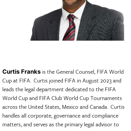
 is the General Counsel, FIFA World 
Curtis Franks
Cup at FIFA.  Curtis joined FIFA in August 2023 and 
leads the legal department dedicated to the FIFA 
World Cup and FIFA Club World Cup Tournaments 
across the United States, Mexico and Canada.  Curtis 
handles all corporate, governance and compliance 
matters, and serves as the primary legal advisor to 