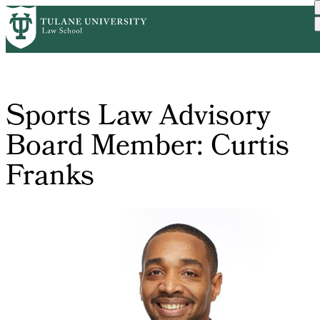
Skip
Home
Sports Law Advisory Board...
to
Breadcrumb
main
content
Sports Law Advisory
Board Member: Curtis
Franks