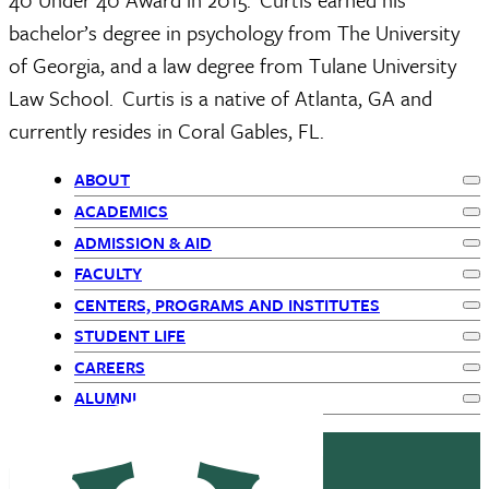
bachelor’s degree in psychology from The University 
of Georgia, and a law degree from Tulane University 
Law School.  Curtis is a native of Atlanta, GA and 
currently resides in Coral Gables, FL.  
ABOUT
Ex
Primary
ACADEMICS
Ex
ADMISSION & AID
Navigation
Ex
FACULTY
Ex
-
CENTERS, PROGRAMS AND INSTITUTES
Ex
STUDENT LIFE
children
Ex
CAREERS
Ex
ALUMNI
Ex