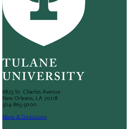
6823 St. Charles Avenue
New Orleans, LA 70118
504-865-5000
Maps & Directions