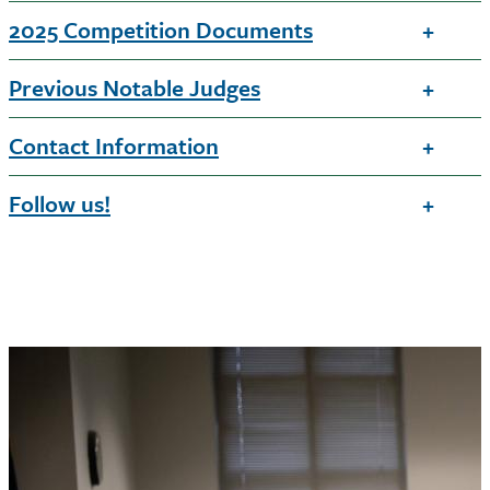
2025 Competition Documents
Previous Notable Judges
Contact Information
Follow us!