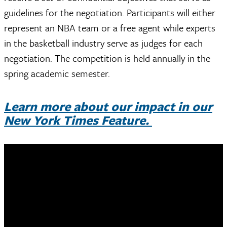
guidelines for the negotiation. Participants will either
represent an NBA team or a free agent while experts
in the basketball industry serve as judges for each
negotiation. The competition is held annually in the
spring academic semester.
Learn more about our impact in our
New York Times Feature.