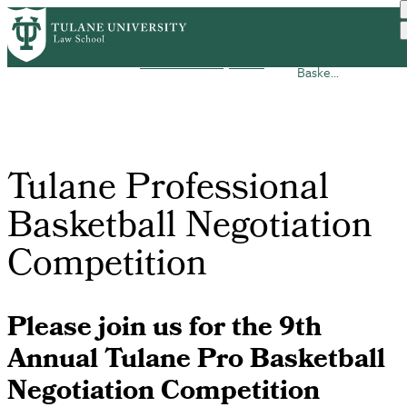
Skip
Tulane
to
Areas of
Sports Law
Breadcrumb
Home
Academics
Professional
main
Concentration
Home
Baske...
content
Tulane Professional
Basketball Negotiation
Competition
Please join us for the 9th
Annual Tulane Pro Basketball
Negotiation Competition