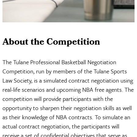
About the Competition
The Tulane Professional Basketball Negotiation
Competition, run by members of the Tulane Sports
Law Society, is a simulated contract negotiation using
real-life scenarios and upcoming NBA free agents. The
competition will provide participants with the
opportunity to sharpen their negotiation skills as well
as their knowledge of NBA contracts. To simulate an
actual contract negotiation, the participants will
receive a set of confidential objectives that serve as