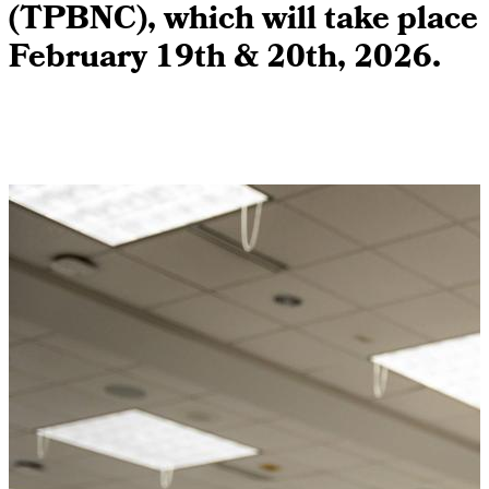
(TPBNC), which will take place
February 19th & 20th, 2026.