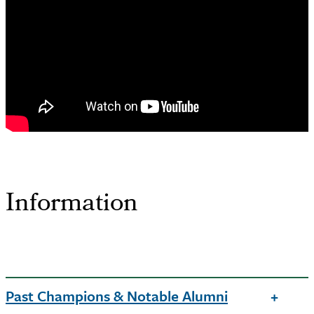
Information
Past Champions & Notable Alumni