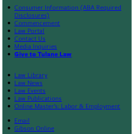
Consumer Information (ABA Required
Disclosures)
Commencement
Law Portal
Contact Us
Media Inquiries
Give to Tulane Law
Law Library
Law News
Law Events
Law Publications
Online Master’s: Labor & Employment
Email
Gibson Online