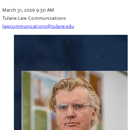
March 31, 2026 9:30 AM
Tulane Law Communications
lawcommunications@tulane.edu