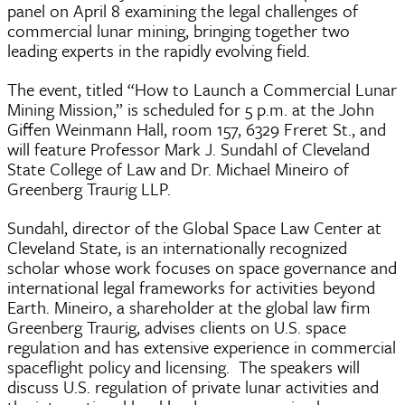
panel on April 8 examining the legal challenges of
commercial lunar mining, bringing together two
leading experts in the rapidly evolving field.
The event, titled “How to Launch a Commercial Lunar
Mining Mission,” is scheduled for 5 p.m. at the John
Giffen Weinmann Hall, room 157, 6329 Freret St., and
will feature Professor Mark J. Sundahl of Cleveland
State College of Law and Dr. Michael Mineiro of
Greenberg Traurig LLP.
Sundahl, director of the Global Space Law Center at
Cleveland State, is an internationally recognized
scholar whose work focuses on space governance and
international legal frameworks for activities beyond
Earth. Mineiro, a shareholder at the global law firm
Greenberg Traurig, advises clients on U.S. space
regulation and has extensive experience in commercial
spaceflight policy and licensing. The speakers will
discuss U.S. regulation of private lunar activities and