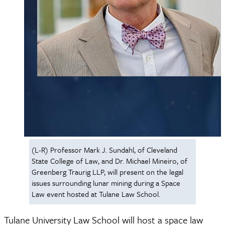
(L-R) Professor Mark J. Sundahl, of Cleveland
State College of Law, and Dr. Michael Mineiro, of
Greenberg Traurig LLP, will present on the legal
issues surrounding lunar mining during a Space
Law event hosted at Tulane Law School.
Tulane University Law School will host a space law