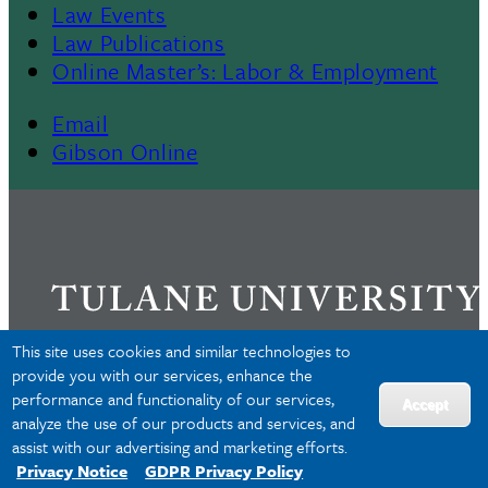
Law Events
Law Publications
Online Master’s: Labor & Employment
Email
Gibson Online
This site uses cookies and similar technologies to
provide you with our services, enhance the
performance and functionality of our services,
Privacy
Accept
analyze the use of our products and services, and
Accessibility
assist with our advertising and marketing efforts.
Copyright
Privacy Notice
GDPR Privacy Policy