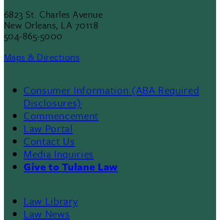
6823 St. Charles Avenue
New Orleans, LA 70118
504-865-5000
Maps & Directions
Consumer Information (ABA Required
Disclosures)
Commencement
Law Portal
Contact Us
Media Inquiries
Give to Tulane Law
Law Library
Law News