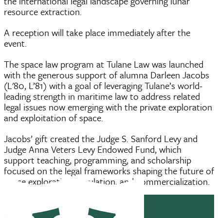
the international legal landscape governing lunar
resource extraction.
A reception will take place immediately after the
event.
The space law program at Tulane Law was launched
with the generous support of alumna Darleen Jacobs
(L'80, L’81) with a goal of leveraging Tulane’s world-
leading strength in maritime law to address related
legal issues now emerging with the private exploration
and exploitation of space.
Jacobs’ gift created the Judge S. Sanford Levy and
Judge Anna Veters Levy Endowed Fund, which
support teaching, programming, and scholarship
focused on the legal frameworks shaping the future of
space exploration, regulation, and commercialization.