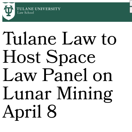
Skip
to
main
content
Tulane Law to
Host Space
Law Panel on
Lunar Mining
April 8