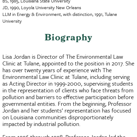
BS, 1985, Louisiana State University
JD, 1990, Loyola University New Orleans
LLM in Energy & Environment, with distinction, 1991, Tulane
University
Biography
Lisa Jordan is Director of The Environmental Law
Clinic at Tulane, appointed to the position in 2017. She
has over twenty years of experience with The
Environmental Law Clinic at Tulane, including serving
as Acting Director in 1999-2000, supervising students
in the representation of clients who face threats from
pollution and barriers to effective participation before
governmental entities. From the beginning, Professor
Jordan and her students’ representation has focused
on Louisiana communities disproportionately
impacted by industrial pollution.
From 1996 through 1998, Professor Jordan led the