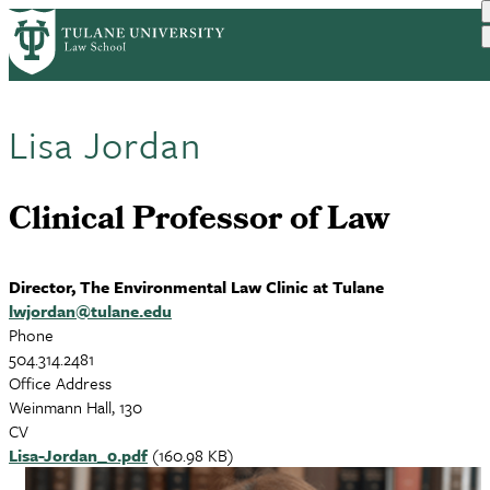
Skip
to
main
content
Lisa Jordan
Clinical Professor of Law
Director, The Environmental Law Clinic at Tulane
lwjordan@tulane.edu
Phone
504.314.2481
Office Address
Weinmann Hall, 130
CV
Document
Lisa-Jordan_0.pdf
(160.98 KB)