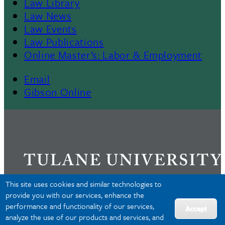
Law Library
Law News
Law Events
Law Publications
Online Master’s: Labor & Employment
Email
Gibson Online
This site uses cookies and similar technologies to
provide you with our services, enhance the
performance and functionality of our services,
Privacy
Accept
analyze the use of our products and services, and
Accessibility