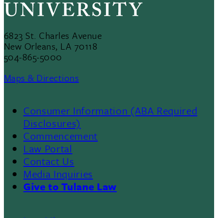
6823 St. Charles Avenue
New Orleans, LA 70118
504-865-5000
Maps & Directions
Consumer Information (ABA Required
Disclosures)
Commencement
Law Portal
Contact Us
Media Inquiries
Give to Tulane Law