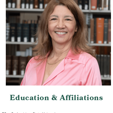
Education & Affiliations