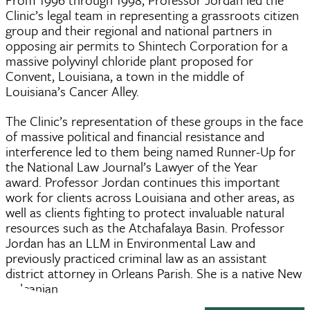
Clinic’s legal team in representing a grassroots citizen
group and their regional and national partners in
opposing air permits to Shintech Corporation for a
massive polyvinyl chloride plant proposed for
Convent, Louisiana, a town in the middle of
Louisiana’s Cancer Alley.
The Clinic’s representation of these groups in the face
of massive political and financial resistance and
interference led to them being named Runner-Up for
the National Law Journal’s Lawyer of the Year
award. Professor Jordan continues this important
work for clients across Louisiana and other areas, as
well as clients fighting to protect invaluable natural
resources such as the Atchafalaya Basin. Professor
Jordan has an LLM in Environmental Law and
previously practiced criminal law as an assistant
district attorney in Orleans Parish. She is a native New
Orleanian.